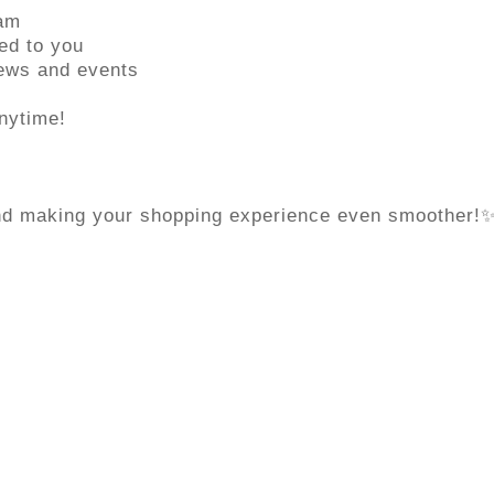
eam
ed to you
news and events
nytime!
and making your shopping experience even smoother!