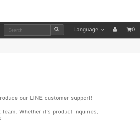
Language
0
ntroduce our LINE customer support!
 team. Whether it's product inquiries,
s.