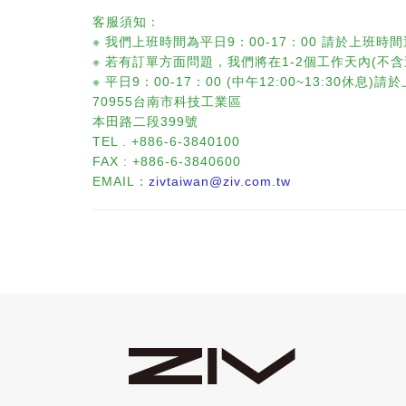
客服須知：
※ 我們上班時間為平日9：00-17：00 請於上班時間
※ 若有訂單方面問題，我們將在1-2個工作天內(不
※ 平日9：00-17：00 (中午12:00~13:30
70955台南市科技工業區
本田路二段399號
TEL . +886-6-3840100
FAX : +886-6-3840600
EMAIL：
zivtaiwan@ziv.com.tw