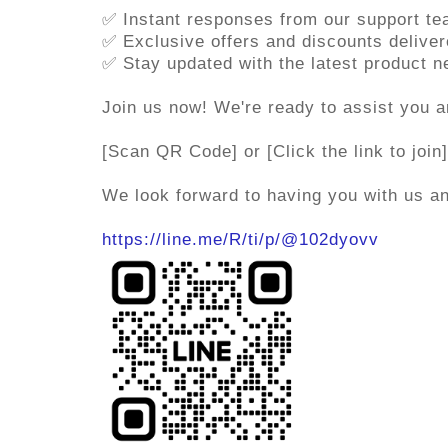
✅ Instant responses from our support t
✅ Exclusive offers and discounts deliver
✅ Stay updated with the latest product 
Join us now! We're ready to assist you a
[Scan QR Code] or [Click the link to join]
We look forward to having you with us 
https://line.me/R/ti/p/@102dyovv