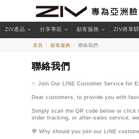
ZIV產品
分享專區
顧客服務
ZIV將軍
首頁
顧客服務
聯絡我們
聯絡我們
✨ Join Our LINE Customer Service for E
Dear customers, to provide you with fas
Simply scan the QR code below or click th
order tracking, or after-sales service, 
💬 Why should you join our LINE custom