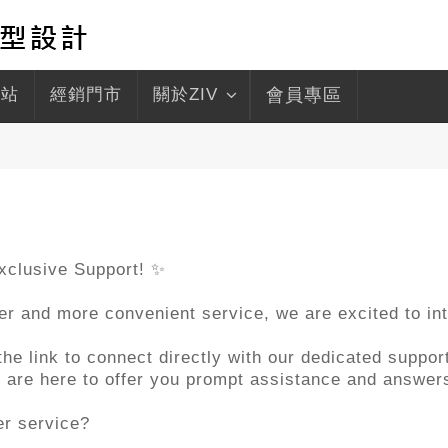
驛站
經銷門市
關於ZIV
會員專區
xclusive Support! ✨
ter and more convenient service, we are excited to i
e link to connect directly with our dedicated support
we are here to offer you prompt assistance and answer
er service?