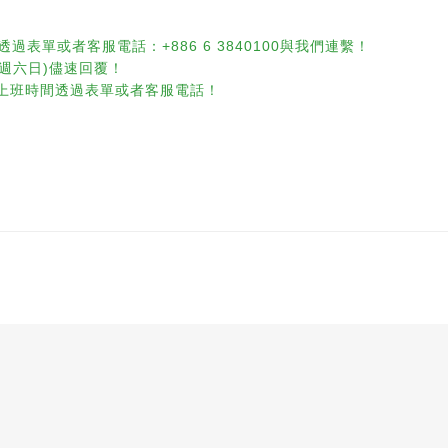
透過表單或者客服電話：+886 6 3840100與我們連繫！
含週六日)儘速回覆！
休息)請於上班時間透過表單或者客服電話！